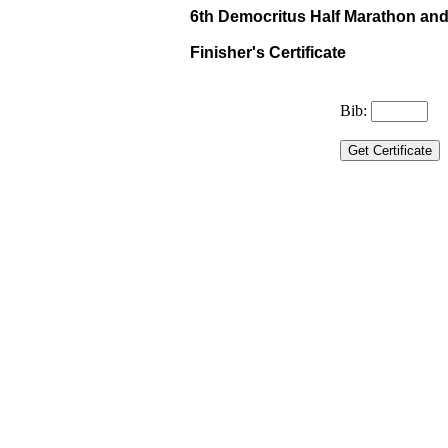
6th Democritus Half Marathon and 
Finisher's Certificate
Bib: