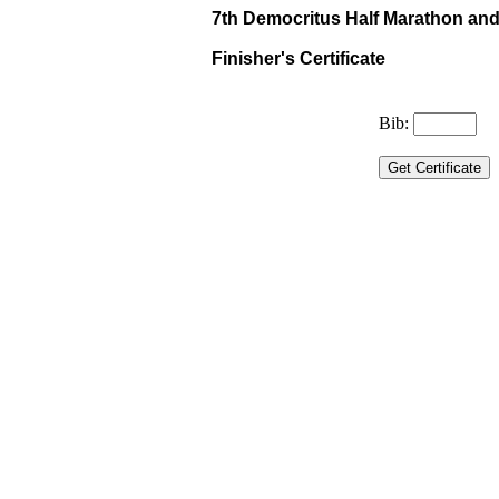
7th Democritus Half Marathon and 
Finisher's Certificate
Bib: