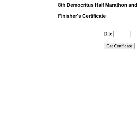
8th Democritus Half Marathon and 
Finisher's Certificate
Bib: