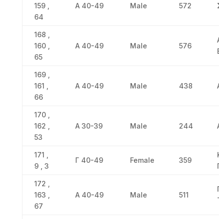
159 ,
Α 40-49
Male
572
64
168 ,
160 ,
Α 40-49
Male
576
65
169 ,
161 ,
Α 40-49
Male
438
66
170 ,
162 ,
Α 30-39
Male
244
53
171 ,
Γ 40-49
Female
359
9 , 3
172 ,
163 ,
Α 40-49
Male
511
67