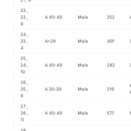
23 ,
22 ,
Α 40-49
Male
252
9
24 ,
23 ,
Α<29
Male
491
4
25 ,
24 ,
Α 40-49
Male
282
10
26 ,
25 ,
Α 30-39
Male
219
9
27 ,
26 ,
Α 40-49
Male
571
11
28 ,