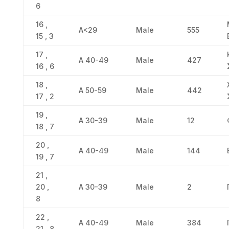
6
16 ,
Α<29
Male
555
15 , 3
17 ,
Α 40-49
Male
427
16 , 6
18 ,
Α 50-59
Male
442
17 , 2
19 ,
Α 30-39
Male
12
18 , 7
20 ,
Α 40-49
Male
144
19 , 7
21 ,
20 ,
Α 30-39
Male
2
8
22 ,
Α 40-49
Male
384
21 , 8