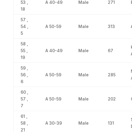
53 ,
Α 40-49
Male
271
18
57 ,
54 ,
Α 50-59
Male
313
5
58 ,
55 ,
Α 40-49
Male
67
19
59 ,
56 ,
Α 50-59
Male
285
6
60 ,
57 ,
Α 50-59
Male
202
7
61 ,
58 ,
Α 30-39
Male
131
21