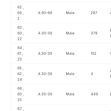
62 ,
59 ,
Α 60-69
Male
287
2
63 ,
60 ,
Α 30-39
Male
378
22
64 ,
61 ,
Α 30-39
Male
152
23
65 ,
62 ,
Α 30-39
Male
4
24
66 ,
63 ,
Α 30-39
Male
449
25
67 ,