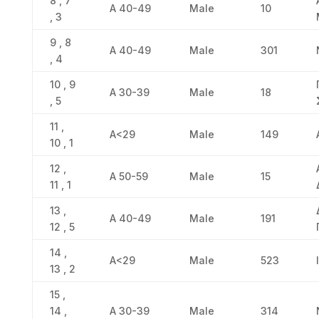
8 , 7
Α 40-49
Male
10
, 3
9 , 8
Α 40-49
Male
301
, 4
10 , 9
Α 30-39
Male
18
, 5
11 ,
Α<29
Male
149
10 , 1
12 ,
Α 50-59
Male
15
11 , 1
13 ,
Α 40-49
Male
191
12 , 5
14 ,
Α<29
Male
523
13 , 2
15 ,
14 ,
Α 30-39
Male
314