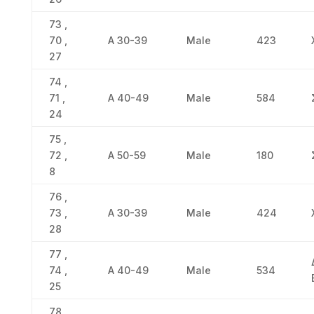
73 ,
70 ,
Α 30-39
Male
423
27
74 ,
71 ,
Α 40-49
Male
584
24
75 ,
72 ,
Α 50-59
Male
180
8
76 ,
73 ,
Α 30-39
Male
424
28
77 ,
74 ,
Α 40-49
Male
534
25
78 ,