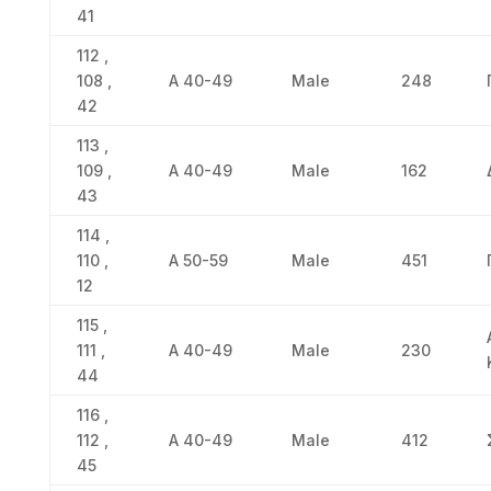
41
112 ,
108 ,
Α 40-49
Male
248
42
113 ,
109 ,
Α 40-49
Male
162
43
114 ,
110 ,
Α 50-59
Male
451
12
115 ,
111 ,
Α 40-49
Male
230
44
116 ,
112 ,
Α 40-49
Male
412
45