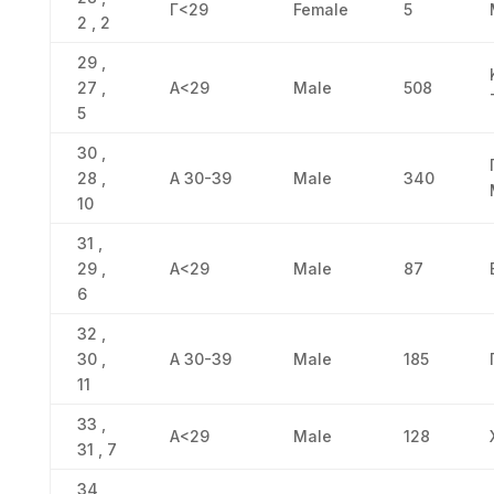
Γ<29
Female
5
2 , 2
29 ,
27 ,
Α<29
Male
508
5
30 ,
28 ,
Α 30-39
Male
340
10
31 ,
29 ,
Α<29
Male
87
6
32 ,
30 ,
Α 30-39
Male
185
11
33 ,
Α<29
Male
128
31 , 7
34 ,