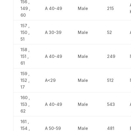
156 ,
149 ,
Α 40-49
Male
215
60
157 ,
150 ,
Α 30-39
Male
52
51
158 ,
151 ,
Α 40-49
Male
249
61
159 ,
152 ,
Α<29
Male
512
17
160 ,
153 ,
Α 40-49
Male
543
62
161 ,
154 ,
Α 50-59
Male
481