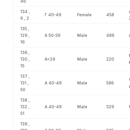
46
134 ,
Γ 40-49
Female
458
6 , 2
135 ,
129 ,
Α 50-59
Male
486
16
136 ,
130 ,
Α<29
Male
220
15
137 ,
131 ,
Α 40-49
Male
586
50
138 ,
132 ,
Α 40-49
Male
329
51
139 ,