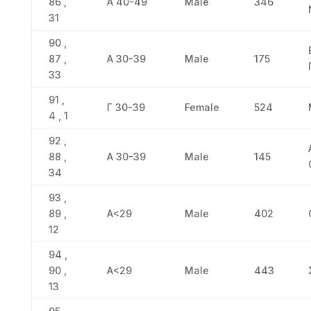
86 ,
Α 40-49
Male
346
31
90 ,
87 ,
Α 30-39
Male
175
33
91 ,
Γ 30-39
Female
524
4 , 1
92 ,
88 ,
Α 30-39
Male
145
34
93 ,
89 ,
Α<29
Male
402
12
94 ,
90 ,
Α<29
Male
443
13