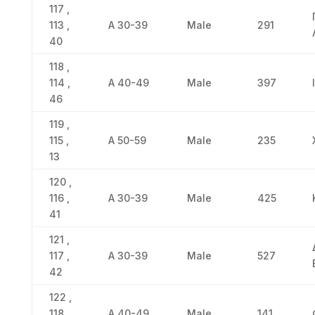
117 ,
113 ,
Α 30-39
Male
291
40
118 ,
114 ,
Α 40-49
Male
397
46
119 ,
115 ,
Α 50-59
Male
235
13
120 ,
116 ,
Α 30-39
Male
425
41
121 ,
117 ,
Α 30-39
Male
527
42
122 ,
118 ,
Α 40-49
Male
141