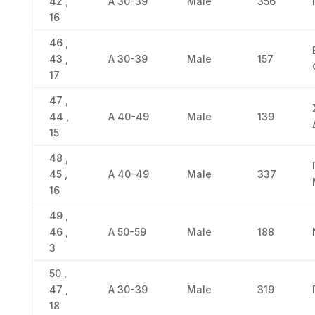
42 ,
Α 30-39
Male
356
16
46 ,
43 ,
Α 30-39
Male
157
17
47 ,
44 ,
Α 40-49
Male
139
15
48 ,
45 ,
Α 40-49
Male
337
16
49 ,
46 ,
Α 50-59
Male
188
3
50 ,
47 ,
Α 30-39
Male
319
18