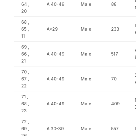
64 ,
Α 40-49
Male
88
20
68 ,
65 ,
Α<29
Male
233
11
69 ,
66 ,
Α 40-49
Male
517
21
70 ,
67 ,
Α 40-49
Male
70
22
71 ,
68 ,
Α 40-49
Male
409
23
72 ,
69 ,
Α 30-39
Male
557
26