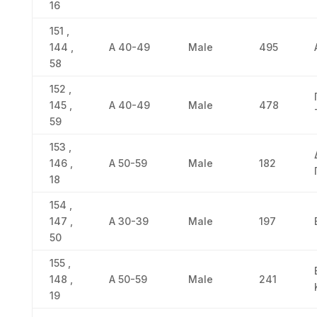
16
151 ,
144 ,
Α 40-49
Male
495
58
152 ,
145 ,
Α 40-49
Male
478
59
153 ,
146 ,
Α 50-59
Male
182
18
154 ,
147 ,
Α 30-39
Male
197
50
155 ,
148 ,
Α 50-59
Male
241
19