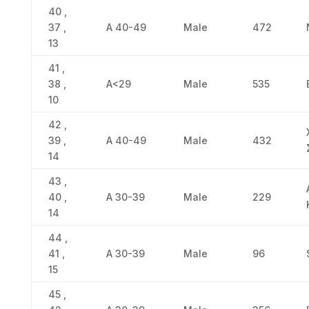
40 ,
37 ,
Α 40-49
Male
472
13
41 ,
38 ,
Α<29
Male
535
10
42 ,
39 ,
Α 40-49
Male
432
14
43 ,
40 ,
Α 30-39
Male
229
14
44 ,
41 ,
Α 30-39
Male
96
15
45 ,