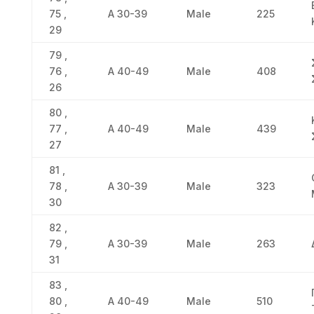
75 ,
Α 30-39
Male
225
29
79 ,
76 ,
Α 40-49
Male
408
26
80 ,
77 ,
Α 40-49
Male
439
27
81 ,
78 ,
Α 30-39
Male
323
30
82 ,
79 ,
Α 30-39
Male
263
31
83 ,
80 ,
Α 40-49
Male
510