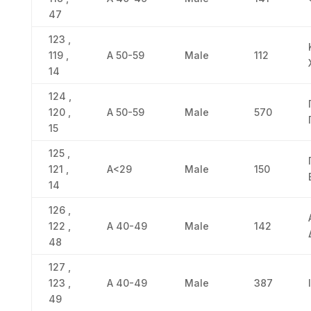
47
123 ,
119 ,
Α 50-59
Male
112
14
124 ,
120 ,
Α 50-59
Male
570
15
125 ,
121 ,
Α<29
Male
150
14
126 ,
122 ,
Α 40-49
Male
142
48
127 ,
123 ,
Α 40-49
Male
387
49