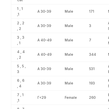
1 , 1
Α 30-39
Male
171
,1
2 , 2
Α 30-39
Male
3
, 2
3 , 3
Α 40-49
Male
7
, 1
4 , 4
Α 40-49
Male
344
, 2
5 , 5 ,
Α 30-39
Male
531
3
6 , 6
Α 30-39
Male
193
, 4
7 , 1
Γ<29
Female
260
,1