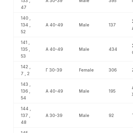
133 ,
Α 30-39
Male
395
47
140 ,
134 ,
Α 40-49
Male
137
52
141 ,
135 ,
Α 40-49
Male
434
53
142 ,
Γ 30-39
Female
306
7 , 2
143 ,
136 ,
Α 40-49
Male
195
54
144 ,
137 ,
Α 30-39
Male
92
48
145 ,