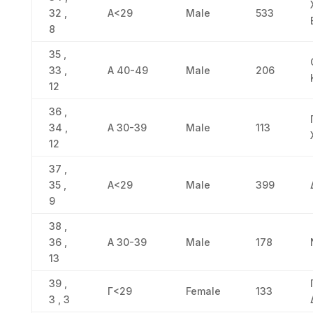
32 ,
Α<29
Male
533
8
35 ,
33 ,
Α 40-49
Male
206
12
36 ,
34 ,
Α 30-39
Male
113
12
37 ,
35 ,
Α<29
Male
399
9
38 ,
36 ,
Α 30-39
Male
178
13
39 ,
Γ<29
Female
133
3 , 3