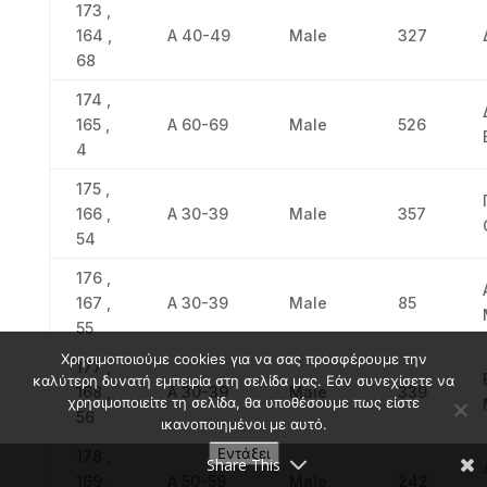
173 ,
164 ,
Α 40-49
Male
327
68
174 ,
165 ,
Α 60-69
Male
526
4
175 ,
166 ,
Α 30-39
Male
357
54
176 ,
167 ,
Α 30-39
Male
85
55
Χρησιμοποιούμε cookies για να σας προσφέρουμε την
177 ,
καλύτερη δυνατή εμπειρία στη σελίδα μας. Εάν συνεχίσετε να
168 ,
Α 30-39
Male
339
χρησιμοποιείτε τη σελίδα, θα υποθέσουμε πως είστε
56
ικανοποιημένοι με αυτό.
Εντάξει
178 ,
Share This
169 ,
Α 50-59
Male
242