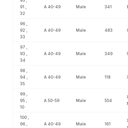
95 ,
91 ,
Α 40-49
Male
341
32
96 ,
92 ,
Α 40-49
Male
483
33
97 ,
93 ,
Α 40-49
Male
349
34
98 ,
94 ,
Α 40-49
Male
118
35
99 ,
95 ,
Α 50-59
Male
554
10
100 ,
96 ,
Α 40-49
Male
161