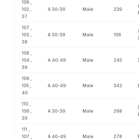
106 ,
102 ,
Α 30-39
Male
239
37
107 ,
103 ,
Α 30-39
Male
106
38
108 ,
104 ,
Α 40-49
Male
245
39
109 ,
105 ,
Α 40-49
Male
342
40
110 ,
106 ,
Α 30-39
Male
268
39
111 ,
107 ,
Α 40-49
Male
278