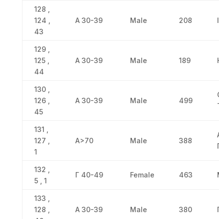
128 ,
124 ,
Α 30-39
Male
208
43
129 ,
125 ,
Α 30-39
Male
189
44
130 ,
126 ,
Α 30-39
Male
499
45
131 ,
127 ,
Α>70
Male
388
1
132 ,
Γ 40-49
Female
463
5 , 1
133 ,
128 ,
Α 30-39
Male
380