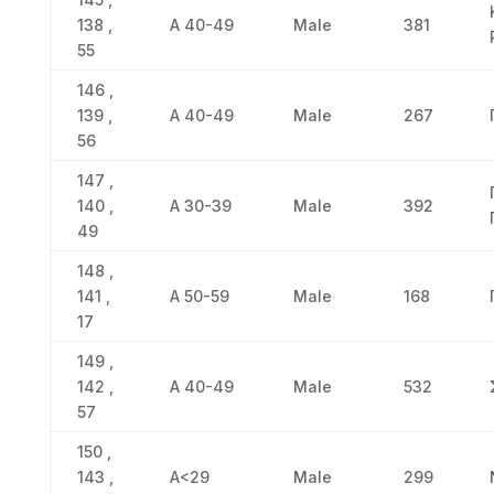
138 ,
Α 40-49
Male
381
55
146 ,
139 ,
Α 40-49
Male
267
56
147 ,
140 ,
Α 30-39
Male
392
49
148 ,
141 ,
Α 50-59
Male
168
17
149 ,
142 ,
Α 40-49
Male
532
57
150 ,
143 ,
Α<29
Male
299