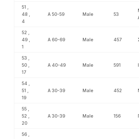
51 ,
48 ,
Α 50-59
Male
53
4
52 ,
49 ,
Α 60-69
Male
457
1
53 ,
50 ,
Α 40-49
Male
591
17
54 ,
51 ,
Α 30-39
Male
452
19
55 ,
52 ,
Α 30-39
Male
156
20
56 ,