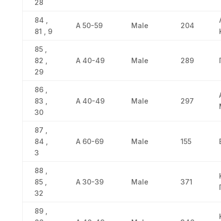
28
84 ,
Α 50-59
Male
204
81 , 9
85 ,
82 ,
Α 40-49
Male
289
29
86 ,
83 ,
Α 40-49
Male
297
30
87 ,
84 ,
Α 60-69
Male
155
3
88 ,
85 ,
Α 30-39
Male
371
32
89 ,