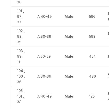
36
101 ,
97 ,
Α 40-49
Male
596
37
102 ,
98 ,
Α 30-39
Male
598
35
103 ,
99 ,
Α 50-59
Male
454
11
104 ,
100 ,
Α 30-39
Male
480
36
105 ,
101 ,
Α 40-49
Male
125
38