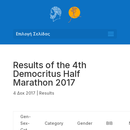
Επιλογή Σελίδας
Results of the 4th
Democritus Half
Marathon 2017
4 Δεκ 2017
|
Results
Gen-
Sex-
Category
Gender
ΒΙΒ
Cat