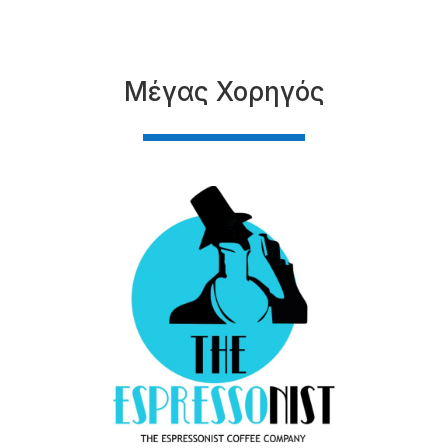
Μέγας Χορηγός