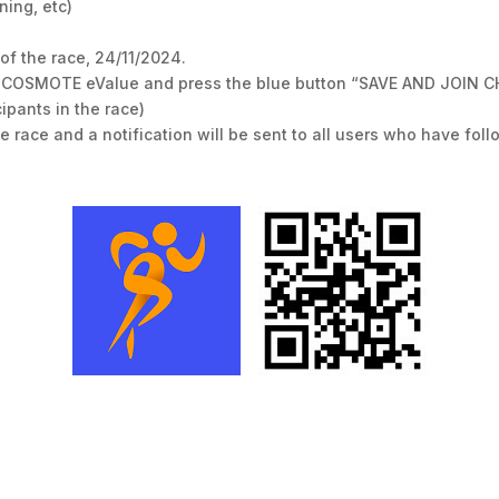
ning, etc)
of the race, 24/11/2024.
n COSMOTE eValue and press the blue button “SAVE AND JOIN CHAT
ipants in the race)
the race and a notification will be sent to all users who have fo