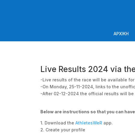
ΑΡΧΙΚΗ
Live Results 2024 via th
-Live results of the race will be available f
-On Monday, 25-11-2024, links to the unoffic
-After 02-12-2024 the official results will b
Below are instructions so that you can hav
1. Download the
AthletesWeR
app.
2. Create your profile