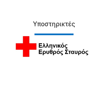
Υποστηρικτές