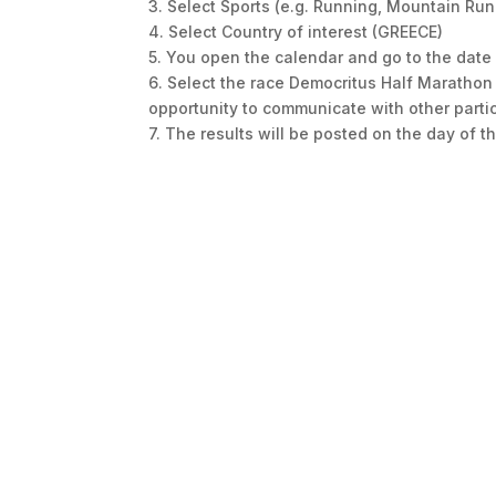
3. Select Sports (e.g. Running, Mountain Run
4. Select Country of interest (GREECE)
5. You open the calendar and go to the date 
6. Select the race Democritus Half Maratho
opportunity to communicate with other partic
7. The results will be posted on the day of 