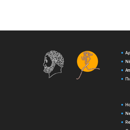
Α
Ν
Α
Πι
H
N
Re