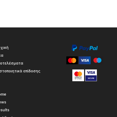
ρχική
έα
ποτελέσματα
στοποιητικά επίδοσης
ome
ews
sults