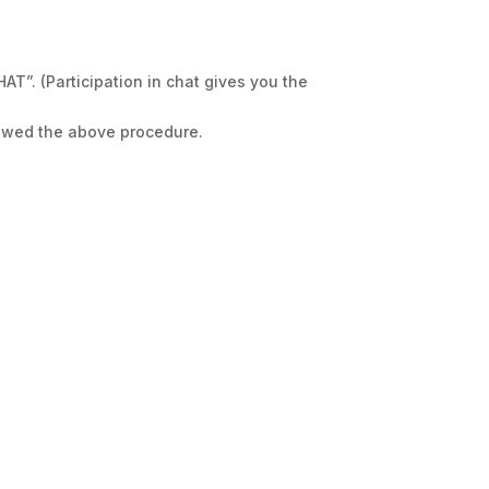
”. (Participation in chat gives you the
llowed the above procedure.