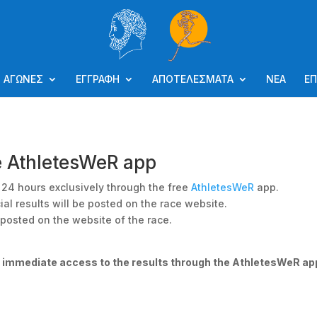
ΑΓΩΝΕΣ
ΕΓΓΡΑΦΗ
ΑΠΟΤΕΛΕΣΜΑΤΑ
ΝΕΑ
ΕΠ
e AthletesWeR app
or 24 hours exclusively through the free
AthletesWeR
app.
ial results will be posted on the race website.
e posted on the website of the race.
e immediate access to the results through the AthletesWeR ap