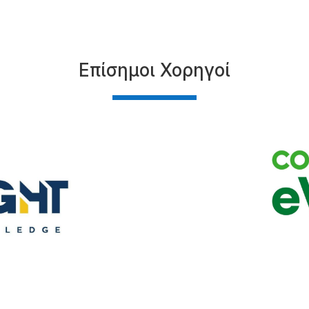
Επίσημοι Χορηγοί