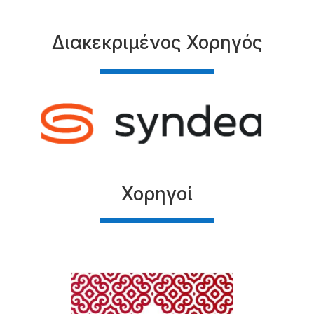
Διακεκριμένος Χορηγός
Χορηγοί